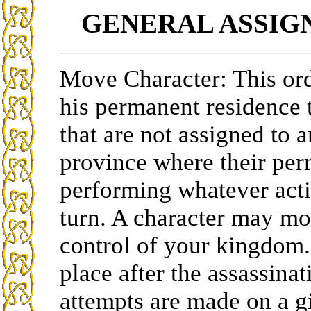
GENERAL ASSI
Move Character: This ord
his permanent residence t
that are not assigned to 
province where their perm
performing whatever acti
turn. A character may mo
control of your kingdom.
place after the assassina
attempts are made on a g