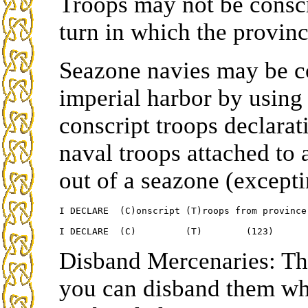
Troops may not be consc
turn in which the province
Seazone navies may be co
imperial harbor by using t
conscript troops declarat
naval troops attached t
out of a seazone (except
I DECLARE  (C)onscript (T)roops from province 
Disband Mercenaries: The
you can disband them wh