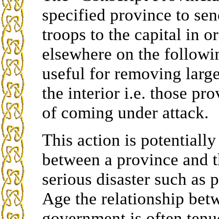
specified province to send
troops to the capital in 
elsewhere on the followin
useful for removing larg
the interior i.e. those pr
of coming under attack.
This action is potentiall
between a province and t
serious disaster such as 
Age the relationship bet
government is often tenu