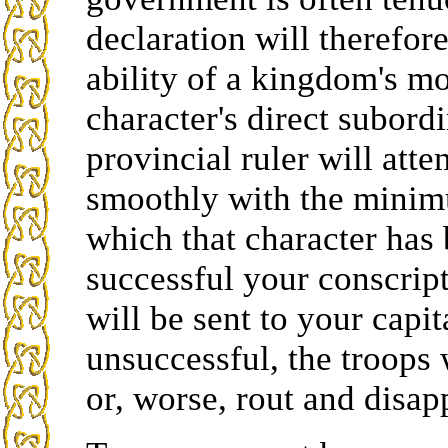
declaration will therefo
ability of a kingdom's mo
character's direct subordi
provincial ruler will att
smoothly with the minimu
which that character has
successful your conscript
will be sent to your capita
unsuccessful, the troops 
or, worse, rout and disap