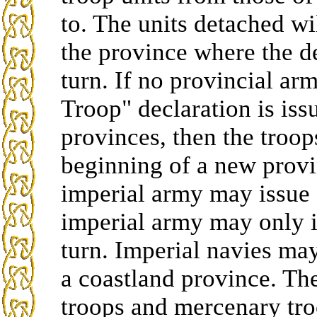
to. The units detached w
the province where the d
turn. If no provincial arm
Troop" declaration is is
provinces, then the troop
beginning of a new provi
imperial army may issue 
imperial army may only i
turn. Imperial navies ma
a coastland province. The
troops and mercenary tro