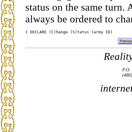
status on the same turn.
always be ordered to cha
Realit
P.O.
(480
interne