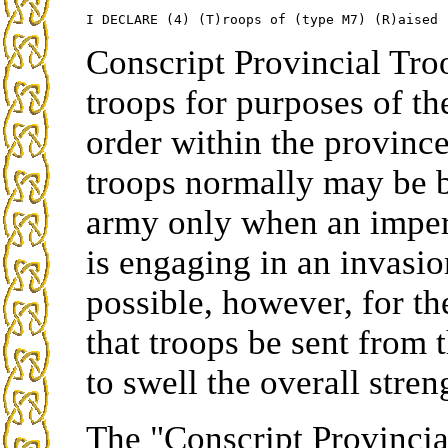
Conscript Provincial Tro
troops for purposes of t
order within the province
troops normally may be b
army only when an imper
is engaging in an invasio
possible, however, for 
that troops be sent from t
to swell the overall stre
The "Conscript Provincia