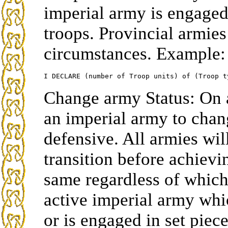
imperial army is engaged 
troops. Provincial armie
circumstances. Example:
Change army Status: On 
an imperial army to chang
defensive. All armies wil
transition before achievin
same regardless of which
active imperial army whi
or is engaged in set piec