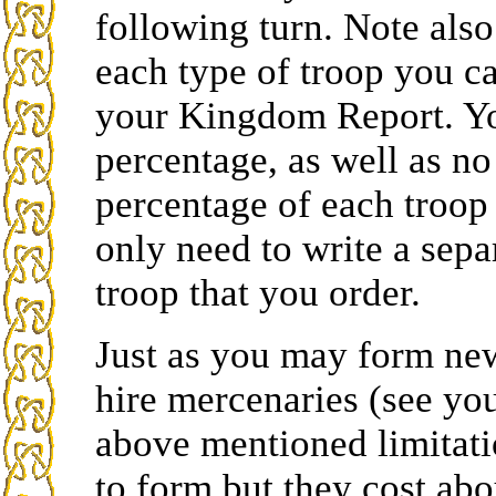
following turn. Note also
each type of troop you ca
your Kingdom Report. Y
percentage, as well as n
percentage of each troop
only need to write a sepa
troop that you order.
Just as you may form ne
hire mercenaries (see yo
above mentioned limitati
to form but they cost abo