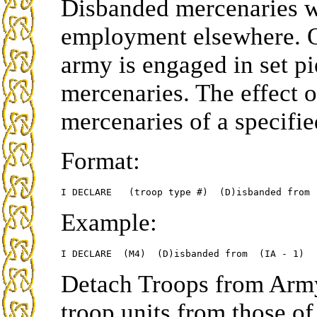
Disbanded mercenaries wi
employment elsewhere. O
army is engaged in set pi
mercenaries. The effect of
mercenaries of a specifie
Format:
Example:
Detach Troops from Army
troop units from those of