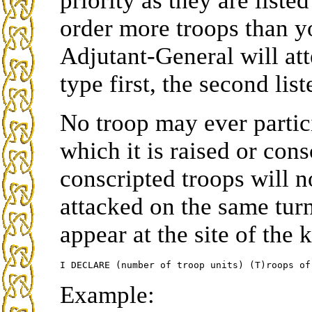
priority as they are list
order more troops than y
Adjutant-General will atte
type first, the second lis
No troop may ever partici
which it is raised or con
conscripted troops will no
attacked on the same turn.
appear at the site of the
Example: