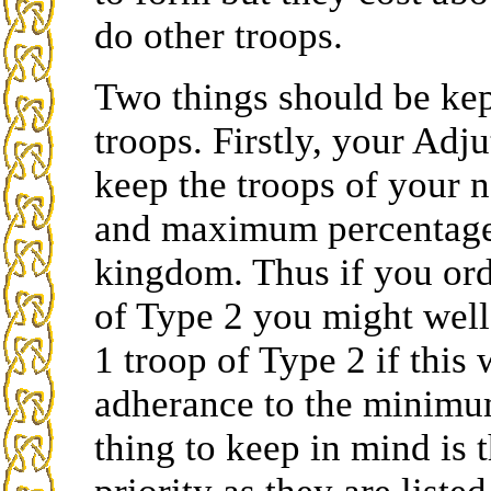
do other troops.
Two things should be kep
troops. Firstly, your Adj
keep the troops of your 
and maximum percentages
kingdom. Thus if you ord
of Type 2 you might well
1 troop of Type 2 if this
adherance to the minim
thing to keep in mind is t