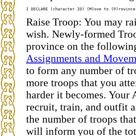
Raise Troop: You may rai
wish. Newly-formed Troop
province on the followin
Assignments and Move
to form any number of tr
more troops that you atte
harder it becomes. Your 
recruit, train, and outfit
the number of troops that
will inform you of the to